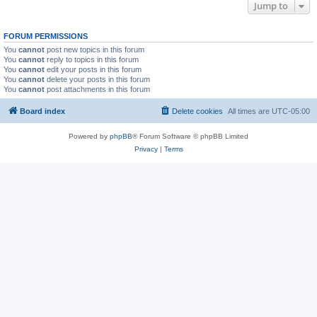
Jump to
FORUM PERMISSIONS
You
cannot
post new topics in this forum
You
cannot
reply to topics in this forum
You
cannot
edit your posts in this forum
You
cannot
delete your posts in this forum
You
cannot
post attachments in this forum
Board index
Delete cookies
All times are
UTC-05:00
Powered by
phpBB
® Forum Software © phpBB Limited
Privacy
|
Terms