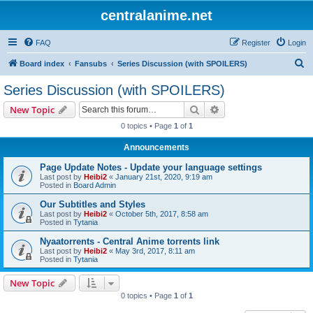
centralanime.net
FAQ
Register
Login
S
Board index
Fansubs
Series Discussion (with SPOILERS)
e
Series Discussion (with SPOILERS)
a
Search
Advanced search
New Topic
r
0 topics • Page
1
of
1
c
Announcements
h
Page Update Notes - Update your language settings
Last post by
Heibi2
«
January 21st, 2020, 9:19 am
Posted in
Board Admin
Our Subtitles and Styles
Last post by
Heibi2
«
October 5th, 2017, 8:58 am
Posted in
Tytania
Nyaatorrents - Central Anime torrents link
Last post by
Heibi2
«
May 3rd, 2017, 8:11 am
Posted in
Tytania
New Topic
0 topics • Page
1
of
1