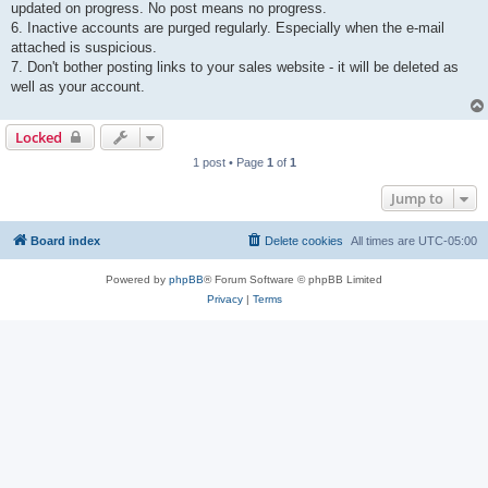
updated on progress. No post means no progress.
6. Inactive accounts are purged regularly. Especially when the e-mail
attached is suspicious.
7. Don't bother posting links to your sales website - it will be deleted as
well as your account.
Locked
1 post • Page
1
of
1
Jump to
Board index
Delete cookies
All times are
UTC-05:00
Powered by
phpBB
® Forum Software © phpBB Limited
Privacy
|
Terms