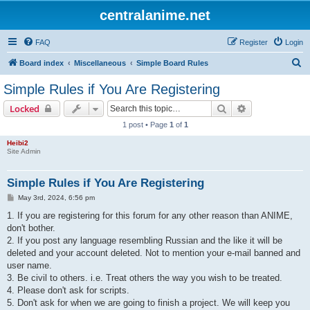
centralanime.net
FAQ
Register
Login
S
Board index
Miscellaneous
Simple Board Rules
e
Simple Rules if You Are Registering
a
Search
Advanced sear
Locked
r
1 post • Page
1
of
1
c
Heibi2
h
Site Admin
Simple Rules if You Are Registering
P
May 3rd, 2024, 6:56 pm
o
s
1. If you are registering for this forum for any other reason than ANIME,
t
don't bother.
2. If you post any language resembling Russian and the like it will be
deleted and your account deleted. Not to mention your e-mail banned and
user name.
3. Be civil to others. i.e. Treat others the way you wish to be treated.
4. Please don't ask for scripts.
5. Don't ask for when we are going to finish a project. We will keep you