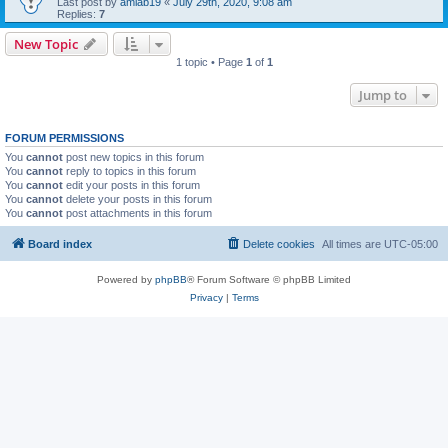
Last post by
amlab19
«
July 29th, 2020, 9:08 am
Replies:
7
New Topic
1 topic • Page
1
of
1
Jump to
FORUM PERMISSIONS
You
cannot
post new topics in this forum
You
cannot
reply to topics in this forum
You
cannot
edit your posts in this forum
You
cannot
delete your posts in this forum
You
cannot
post attachments in this forum
Board index
Delete cookies
All times are
UTC-05:00
Powered by
phpBB
® Forum Software © phpBB Limited
Privacy
|
Terms