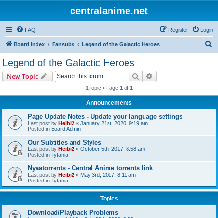
centralanime.net
FAQ
Register
Login
S
Board index
Fansubs
Legend of the Galactic Heroes
e
Legend of the Galactic Heroes
a
Search
Advanced search
New Topic
r
1 topic • Page
1
of
1
c
Announcements
h
Page Update Notes - Update your language settings
Last post by
Heibi2
«
January 21st, 2020, 9:19 am
Posted in
Board Admin
Our Subtitles and Styles
Last post by
Heibi2
«
October 5th, 2017, 8:58 am
Posted in
Tytania
Nyaatorrents - Central Anime torrents link
Last post by
Heibi2
«
May 3rd, 2017, 8:11 am
Posted in
Tytania
Topics
Download/Playback Problems