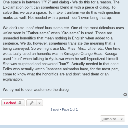
One space in between "!"/"?" and dialog - We do this for a reason. The
Exclamation point can sometimes blend in with a piece of dialog. To
solve this we use a space. To make it uniform we do this with question
marks as well. Not needed with a period - don't even bring that up.
We don't use -san/-chan/-kun/-sama etc. One of the most ridiculous uses
we've seen is "Father-sama" when "Oto-sama" is used. Those are
unneeded honorifics that mean nothing in English when added to a
sentence. We do, however, sometimes translate the meaning that is
being conveyed. So we might use Mr., Miss, Mrs., Little, etc. One time
we actually used an honorific was in Kimagure Orange Road. Kasuga
used "-kun" when talking to Ayukawa when he self-hypnotized himself.
She was surprised and answered "kun?". Actually needed in that case.
Folks who actually watch Japanese animation have, for the most part,
come to know what the honorifics are and don't need them or an
explanation.
We try not to over-westernize the dialog.
Locked
1 post • Page
1
of
1
Jump to