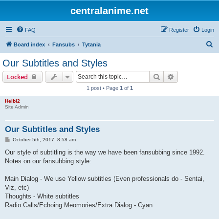
centralanime.net
FAQ
Register
Login
S
Board index
Fansubs
Tytania
e
Our Subtitles and Styles
a
Search
Advanced sear
Locked
r
1 post • Page
1
of
1
c
Heibi2
h
Site Admin
Our Subtitles and Styles
P
October 5th, 2017, 8:58 am
o
s
Our style of subtitling is the way we have been fansubbing since 1992.
t
Notes on our fansubbing style:
Main Dialog - We use Yellow subtitles (Even professionals do - Sentai,
Viz, etc)
Thoughts - White subtitles
Radio Calls/Echoing Meomories/Extra Dialog - Cyan