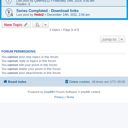
Last post by
Qwertzy12
«
February 14th, 2014, 5:50 am
Replies:
1
Series Completed - Download links
Last post by
Heibi2
«
December 14th, 2011, 2:56 am
New Topic
2 topics • Page
1
of
1
Jump to
FORUM PERMISSIONS
You
cannot
post new topics in this forum
You
cannot
reply to topics in this forum
You
cannot
edit your posts in this forum
You
cannot
delete your posts in this forum
You
cannot
post attachments in this forum
Board index
Delete cookies
All times are
UTC-05:00
Powered by
phpBB
® Forum Software © phpBB Limited
Privacy
|
Terms