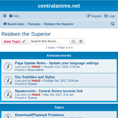
centralanime.net
FAQ
Register
Login
S
Board index
Fansubs
Reideen the Superior
e
Reideen the Superior
a
Search
Advanced search
New Topic
r
2 topics • Page
1
of
1
c
Announcements
h
Page Update Notes - Update your language settings
Last post by
Heibi2
«
January 21st, 2020, 9:19 am
Posted in
Board Admin
Our Subtitles and Styles
Last post by
Heibi2
«
October 5th, 2017, 8:58 am
Posted in
Tytania
Nyaatorrents - Central Anime torrents link
Last post by
Heibi2
«
May 3rd, 2017, 8:11 am
Posted in
Tytania
Topics
Download/Playback Problems