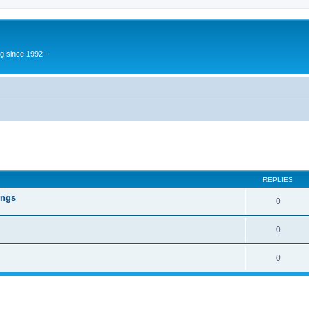
g since 1992 -
ed search
REPLIES
ings
0
0
0