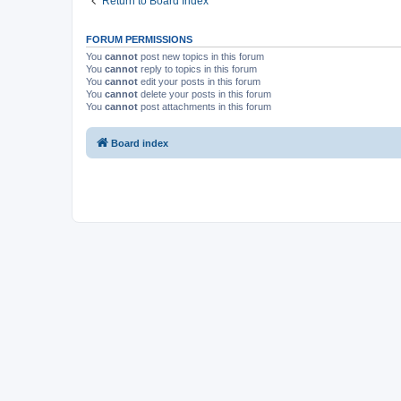
Return to Board Index
FORUM PERMISSIONS
You
cannot
post new topics in this forum
You
cannot
reply to topics in this forum
You
cannot
edit your posts in this forum
You
cannot
delete your posts in this forum
You
cannot
post attachments in this forum
Board index