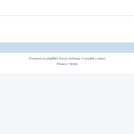
Powered by
phpBB
® Forum Software © phpBB Limited
Privacy
|
Terms