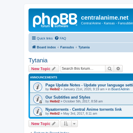
centralanime.net
Central Anime - Kansas - Fansubbin
Quick links
FAQ
Board index
Fansubs
Tytania
Tytania
Search
Advanc
New Topic
ANNOUNCEMENTS
Page Update Notes - Update your language sett
by
Heibi2
»
January 21st, 2020, 9:19 am
» in
Board Admin
Our Subtitles and Styles
by
Heibi2
»
October 5th, 2017, 8:58 am
Nyaatorrents - Central Anime torrents link
by
Heibi2
»
May 3rd, 2017, 8:11 am
New Topic