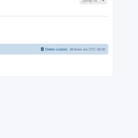
Jump to
Delete cookies
All times are
UTC-05:00