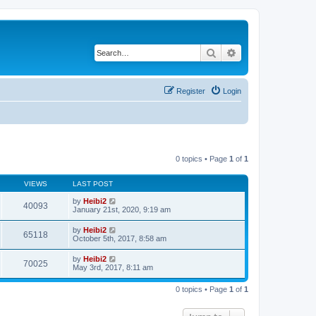
Search
Advanced search
Register
Login
0 topics • Page
1
of
1
VIEWS
LAST POST
by
Heibi2
40093
January 21st, 2020, 9:19 am
by
Heibi2
65118
October 5th, 2017, 8:58 am
by
Heibi2
70025
May 3rd, 2017, 8:11 am
0 topics • Page
1
of
1