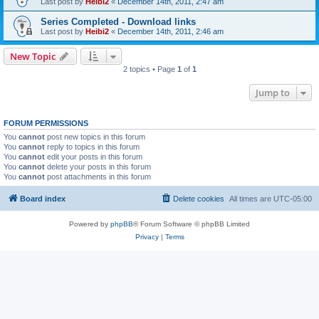
Last post by
Heibi2
«
December 14th, 2011, 2:47 am
Series Completed - Download links
Last post by
Heibi2
«
December 14th, 2011, 2:46 am
New Topic
2 topics • Page
1
of
1
Jump to
FORUM PERMISSIONS
You
cannot
post new topics in this forum
You
cannot
reply to topics in this forum
You
cannot
edit your posts in this forum
You
cannot
delete your posts in this forum
You
cannot
post attachments in this forum
Board index
Delete cookies
All times are
UTC-05:00
Powered by
phpBB
® Forum Software © phpBB Limited
Privacy
|
Terms