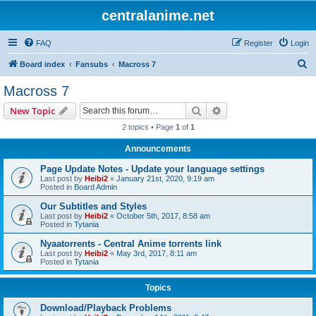
centralanime.net
FAQ
Register
Login
S
Board index
Fansubs
Macross 7
e
Macross 7
a
Search
Advanced search
New Topic
r
2 topics • Page
1
of
1
c
Announcements
h
Page Update Notes - Update your language settings
Last post by
Heibi2
«
January 21st, 2020, 9:19 am
Posted in
Board Admin
Our Subtitles and Styles
Last post by
Heibi2
«
October 5th, 2017, 8:58 am
Posted in
Tytania
Nyaatorrents - Central Anime torrents link
Last post by
Heibi2
«
May 3rd, 2017, 8:11 am
Posted in
Tytania
Topics
Download/Playback Problems